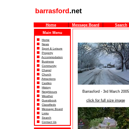
barrasford
.net
Home
Message Board
Search
Main Menu
Home
News
Sport & Leisure
Property
Accommodation
Business
Community
Chapel
Church
Attractions
Castles
History
Barrasford - 3rd March 2005
Neighbours
Weather
click for full size image
Guestbook
Classifieds
Message Board
Links
Search
Contact Us