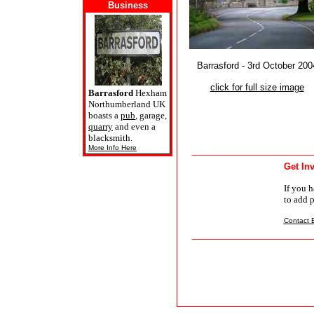
Business
Barrasford - 3rd October 200
click for full size image
Barrasford
Hexham
Northumberland UK
boasts a
pub
, garage,
quarry
and even a
blacksmith.
More Info Here
_____________________
Get In
If you h
to add 
Contact B
_____________________