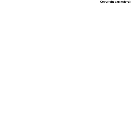
Copyright barrasford.